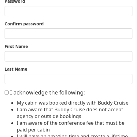
Password
Confirm password
First Name
Last Name
I acknowledge the following:
My cabin was booked directly with Buddy Cruise
I am aware that Buddy Cruise does not accept
agency or outside bookings
I am aware of the conference fee that must be
paid per cabin
I will have an amazing time and create a lifetime