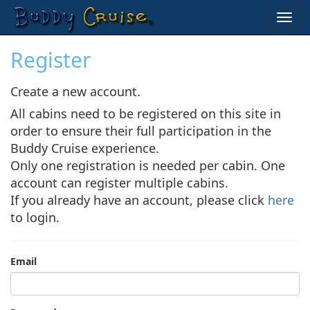
Toggl
navig
Register
Create a new account.
All cabins need to be registered on this site in
order to ensure their full participation in the
Buddy Cruise experience.
Only one registration is needed per cabin. One
account can register multiple cabins.
If you already have an account, please click
here
to login.
Email